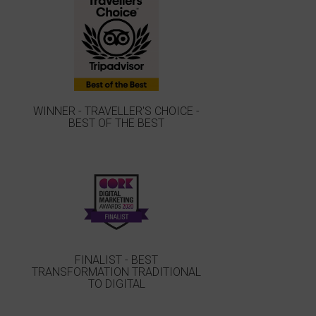
WINNER - TRAVELLER'S CHOICE -
BEST OF THE BEST
FINALIST - BEST
TRANSFORMATION TRADITIONAL
TO DIGITAL