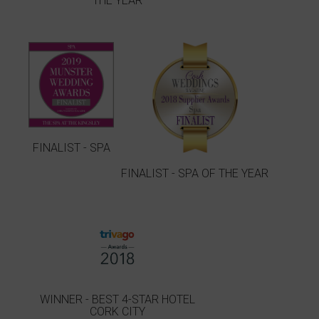
THE YEAR
FINALIST - SPA
FINALIST - SPA OF THE YEAR
WINNER - BEST 4-STAR HOTEL
CORK CITY