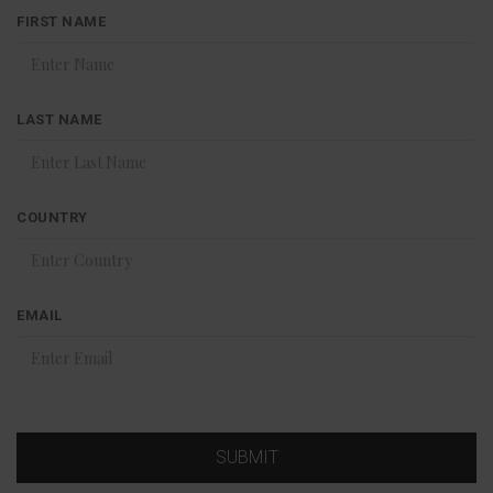
FIRST NAME
LAST NAME
COUNTRY
EMAIL
SUBMIT