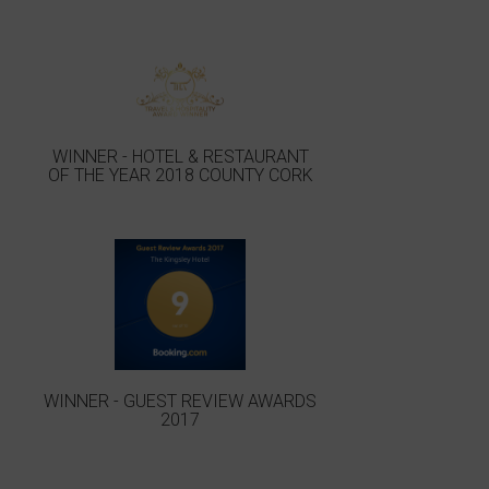
WINNER - HOTEL & RESTAURANT
OF THE YEAR 2018 COUNTY CORK
WINNER - GUEST REVIEW AWARDS
2017