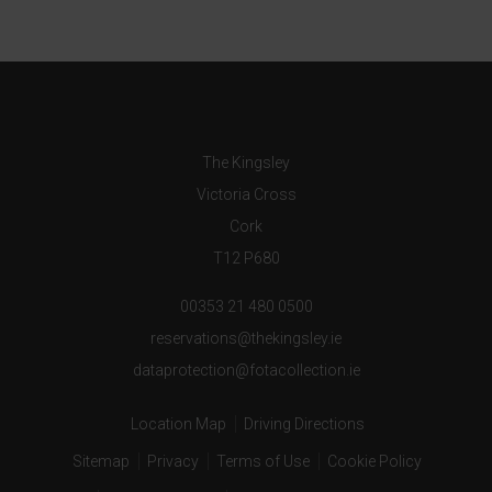
The Kingsley
Victoria Cross
Cork
T12 P680
00353 21 480 0500
reservations@thekingsley.ie
dataprotection@fotacollection.ie
Location Map
Driving Directions
Sitemap
Privacy
Terms of Use
Cookie Policy