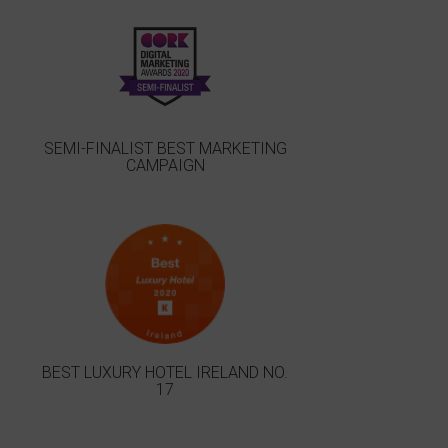
SEMI-FINALIST BEST MARKETING
CAMPAIGN
BEST LUXURY HOTEL IRELAND NO.
17