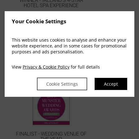
WINNER - IRELAND'S 4-STAR
HOTEL SPA EXPERIENCE
Your Cookie Settings
This website uses cookies to analyse and enhance your
website experience, and in some cases for promotional
purposes and ads personalisation.
View
Privacy & Cookie Policy
for full details
WINNER - BEST HOTEL CORK
Cookie Settings
Accept
FINALIST - WEDDING VENUE OF