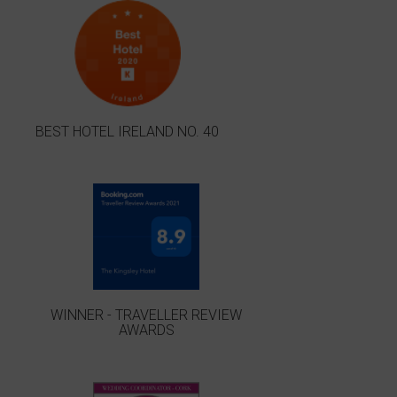
BEST HOTEL IRELAND NO. 40
WINNER - TRAVELLER REVIEW
AWARDS