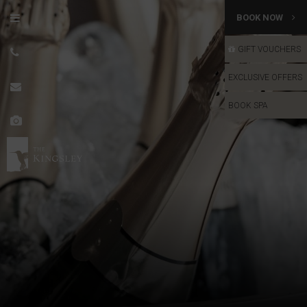
BOOK NOW
GIFT VOUCHERS
GIFT VOUCHERS
EXCLUSIVE OFFERS
BOOK SPA