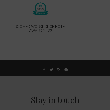
ROOMEX WORKFORCE HOTEL
AWARD 2022
Stay in touch