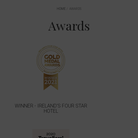
HOME
AWARDS
Awards
WINNER - IRELAND'S FOUR STAR
HOTEL