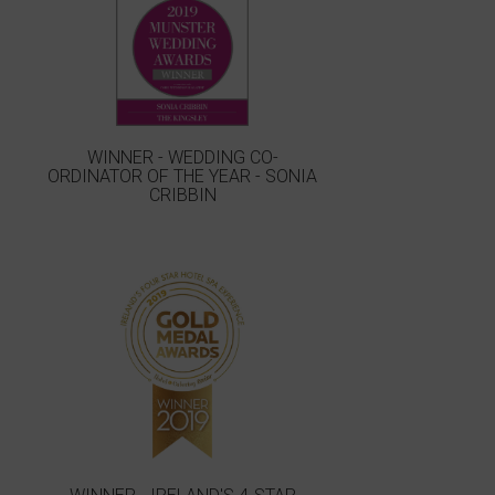
WINNER - WEDDING CO-
ORDINATOR OF THE YEAR - SONIA
CRIBBIN