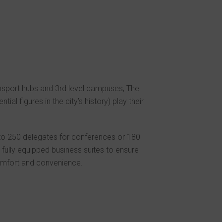
ansport hubs and 3rd level campuses, The
ial figures in the city’s history) play their
to 250 delegates for conferences or 180
fully equipped business suites to ensure
comfort and convenience.