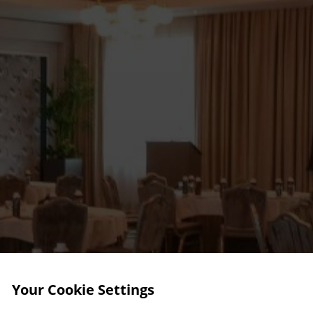
Your Cookie Settings