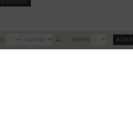
EW BROCHURE
VE:
NIGHTS:
BOOK 
Stay in touch
COUNTRY
EMAIL