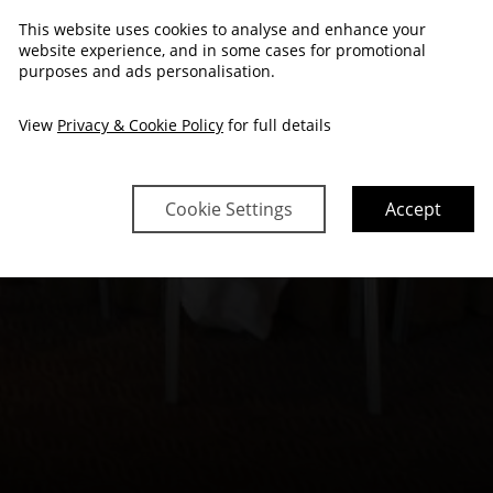
This website uses cookies to analyse and enhance your
website experience, and in some cases for promotional
purposes and ads personalisation.
View
Privacy & Cookie Policy
for full details
Cookie Settings
Accept