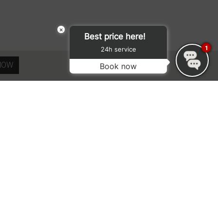
×
Best price here!
1
24h service
NOW
Book now
SUBMIT