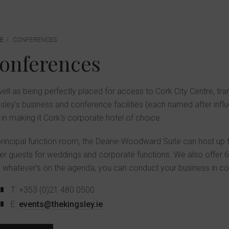
E
CONFERENCES
Conferences
ell as being perfectly placed for access to Cork City Centre, tr
sley’s business and conference facilities (each named after influent
 in making it Cork’s corporate hotel of choice.
rincipal function room, the Deane-Woodward Suite can host up 
er guests for weddings and corporate functions. We also offer 6 
, whatever’s on the agenda, you can conduct your business in 
T: +353 (0)21 480 0500
E:
events@thekingsley.ie