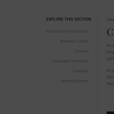
EXPLORE THIS SECTION
HOM
Hotel Conference Suites
Business Centre
As w
Catering
King
part
Corporate Hotel Rate
As p
Enquiries
dinn
Meeting Rooms
that