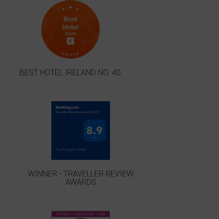
BEST HOTEL IRELAND NO. 40
WINNER - TRAVELLER REVIEW
AWARDS