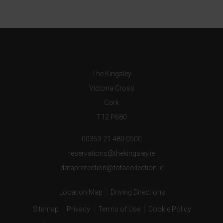
The Kingsley
Victoria Cross
Cork
T12 P680
00353 21 480 0500
reservations@thekingsley.ie
dataprotection@fotacollection.ie
Location Map
Driving Directions
Sitemap
Privacy
Terms of Use
Cookie Policy