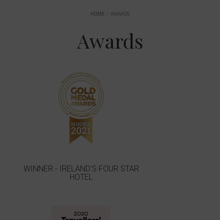
HOME
AWARDS
Awards
WINNER - IRELAND'S FOUR STAR
HOTEL