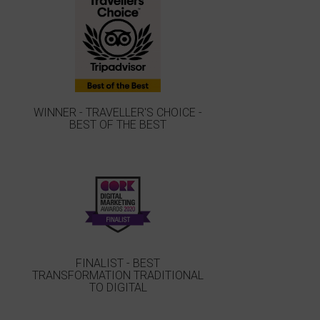
WINNER - TRAVELLER'S CHOICE -
BEST OF THE BEST
FINALIST - BEST
TRANSFORMATION TRADITIONAL
TO DIGITAL