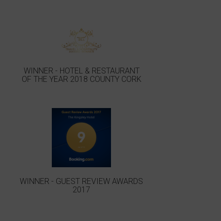
WINNER - HOTEL & RESTAURANT
OF THE YEAR 2018 COUNTY CORK
WINNER - GUEST REVIEW AWARDS
2017