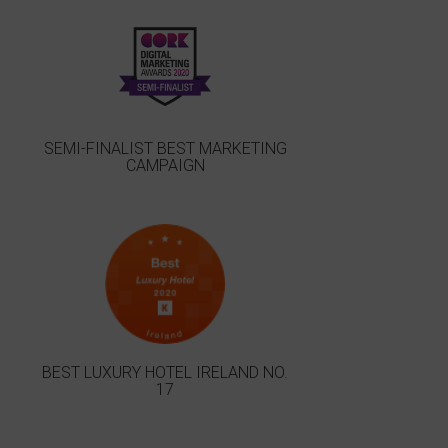
SEMI-FINALIST BEST MARKETING
CAMPAIGN
BEST LUXURY HOTEL IRELAND NO.
17