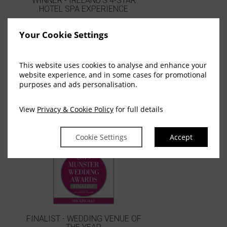
WINNER - IRELAND'S 4-STAR
HOTEL SPA EXPERIENCE
Your Cookie Settings
This website uses cookies to analyse and enhance your
website experience, and in some cases for promotional
purposes and ads personalisation.
View
Privacy & Cookie Policy
for full details
WINNER - BEST HOTEL CORK
Cookie Settings
Accept
FINALIST - WEDDING VENUE OF