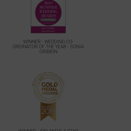
WINNER - WEDDING CO-
ORDINATOR OF THE YEAR - SONIA
CRIBBIN