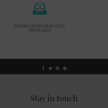
ROOMEX WORKFORCE HOTEL
AWARD 2022
Stay in touch