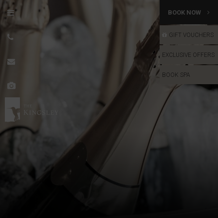
BOOK NOW
GIFT VOUCHERS
GIFT VOUCHERS
EXCLUSIVE OFFERS
BOOK SPA