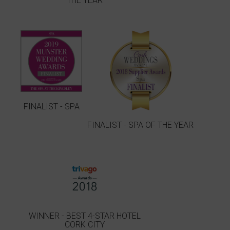
THE YEAR
FINALIST - SPA
FINALIST - SPA OF THE YEAR
WINNER - BEST 4-STAR HOTEL
CORK CITY