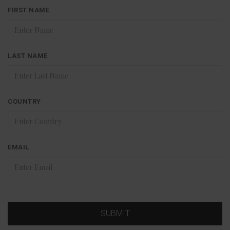
FIRST NAME
LAST NAME
COUNTRY
EMAIL
SUBMIT