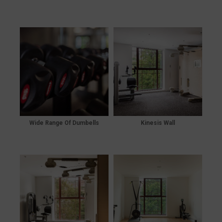
Wide Range Of Dumbells
Kinesis Wall