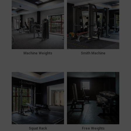
Machine Weights
Smith Machine
Squat Rack
Free Weights