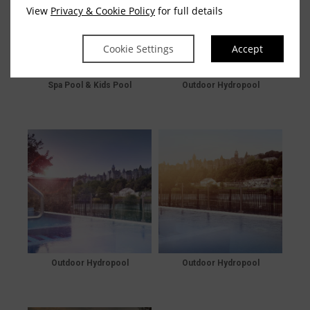
View
Privacy & Cookie Policy
for full details
Cookie Settings
Accept
Spa Pool & Kids Pool
Outdoor Hydropool
Outdoor Hydropool
Outdoor Hydropool