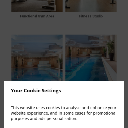
Functional Gym Area
Fitness Studio
Your Cookie Settings
Swimming Pool Area
Swimming Pool Area
This website uses cookies to analyse and enhance your
website experience, and in some cases for promotional
purposes and ads personalisation.