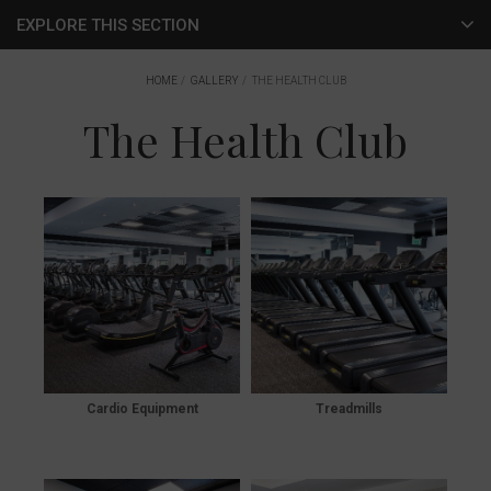
EXPLORE THIS SECTION
Dining
HOME
GALLERY
THE HEALTH CLUB
The Health Club
The Spa
The Health Club
Rooms & Suites
Local Area
Weddings
Conferencing & Business Suites
Cardio Equipment
Treadmills
The Apartments