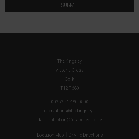
SUBMIT
The Kingsley
Victoria Cross
Cork
T12 P680
00353 21 480 0500
reservations@thekingsley.ie
dataprotection@fotacollection.ie
Location Map
Driving Directions