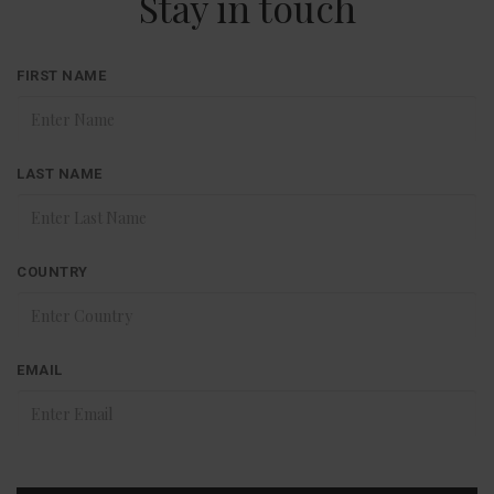
Stay in touch
FIRST NAME
LAST NAME
COUNTRY
EMAIL