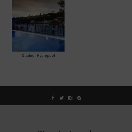
Outdoor Hydropool