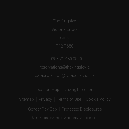
The Kingsley
Victoria Cross
Cork
T12 P680
00353 21 480 0500
reservations@thekingsley.ie
dataprotection@fotacollection.ie
Location Map
Driving Directions
Sitemap
Privacy
Terms of Use
Cookie Policy
Gender Pay Gap
Protected Disclosures
© The Kingsley 2026
|
Website
by Granite Digital