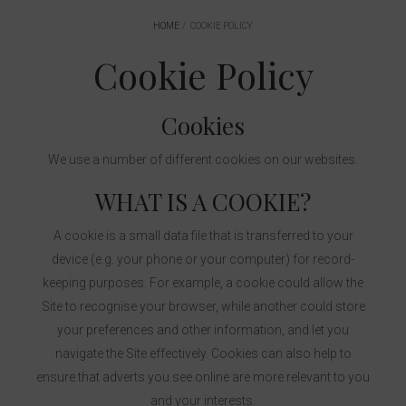
HOME
COOKIE POLICY
Cookie Policy
Cookies
We use a number of different cookies on our websites.
WHAT IS A COOKIE?
A cookie is a small data file that is transferred to your
device (e.g. your phone or your computer) for record-
keeping purposes. For example, a cookie could allow the
Site to recognise your browser, while another could store
your preferences and other information, and let you
navigate the Site effectively. Cookies can also help to
ensure that adverts you see online are more relevant to you
and your interests.