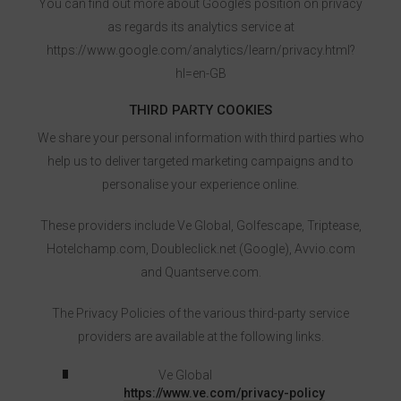
You can find out more about Google’s position on privacy
as regards its analytics service at
https://www.google.com/analytics/learn/privacy.html?
hl=en-GB
THIRD PARTY COOKIES
We share your personal information with third parties who
help us to deliver targeted marketing campaigns and to
personalise your experience online.
These providers include Ve Global, Golfescape, Triptease,
Hotelchamp.com, Doubleclick.net (Google), Avvio.com
and Quantserve.com.
The Privacy Policies of the various third-party service
providers are available at the following links.
Ve Global
https://www.ve.com/privacy-policy