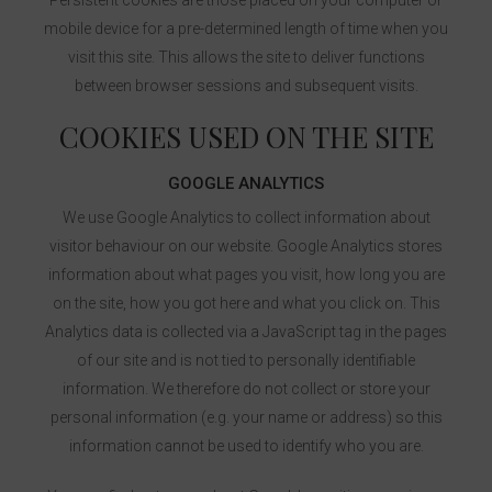
Persistent cookies are those placed on your computer or
mobile device for a pre-determined length of time when you
visit this site. This allows the site to deliver functions
between browser sessions and subsequent visits.
COOKIES USED ON THE SITE
GOOGLE ANALYTICS
We use Google Analytics to collect information about
visitor behaviour on our website. Google Analytics stores
information about what pages you visit, how long you are
on the site, how you got here and what you click on. This
Analytics data is collected via a JavaScript tag in the pages
of our site and is not tied to personally identifiable
information. We therefore do not collect or store your
personal information (e.g. your name or address) so this
information cannot be used to identify who you are.