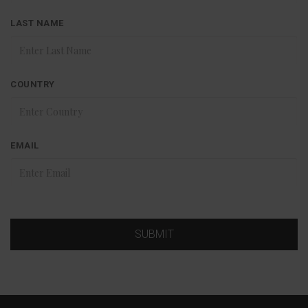
LAST NAME
COUNTRY
EMAIL
SUBMIT