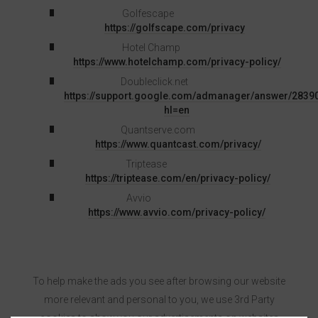
Golfescape
https://golfscape.com/privacy
Hotel Champ
https://www.hotelchamp.com/privacy-policy/
Doubleclick.net
https://support.google.com/admanager/answer/2839
hl=en
Quantserve.com
https://www.quantcast.com/privacy/
Triptease
https://triptease.com/en/privacy-policy/
Avvio
https://www.avvio.com/privacy-policy/
To help make the ads you see after browsing our website
more relevant and personal to you, we use 3rd Party