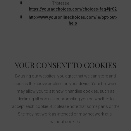
Triptease
https://youradchoices.com/choices-faq#jr02
http://www.youronlinechoices.com/ie/opt-out-
help
YOUR CONSENT TO COOKIES
By using our websites, you agree that we can store and
access the above cookies on your device.Your browser
may allow you to set how it handles cookies, such as
declining all cookies or prompting you on whether to
accept each cookie. But please note that some parts of the
Site may not work as intended or may not work at all
without cookies.