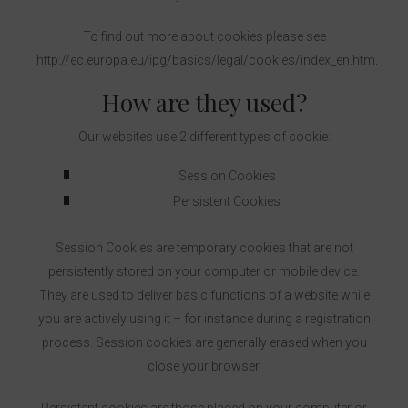
To find out more about cookies please see
http://ec.europa.eu/ipg/basics/legal/cookies/index_en.htm.
How are they used?
Our websites use 2 different types of cookie:
Session Cookies
Persistent Cookies
Session Cookies are temporary cookies that are not
persistently stored on your computer or mobile device.
They are used to deliver basic functions of a website while
you are actively using it – for instance during a registration
process. Session cookies are generally erased when you
close your browser.