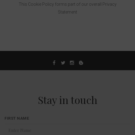
This Cookie Policy forms part of our overall Privacy
Statement
Stay in touch
FIRST NAME