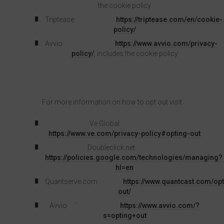
the cookie policy
Triptease
https://triptease.com/en/cookie-
policy/
Avvio
https://www.avvio.com/privacy-
policy/
, includes the cookie policy
For more information on how to opt out visit
Ve Global
https://www.ve.com/privacy-policy#opting-out
Doubleclick.net
https://policies.google.com/technologies/managing?
hl=en
Quantserve.com
https://www.quantcast.com/opt
out/
Avvio `
https://www.avvio.com/?
s=opting+out