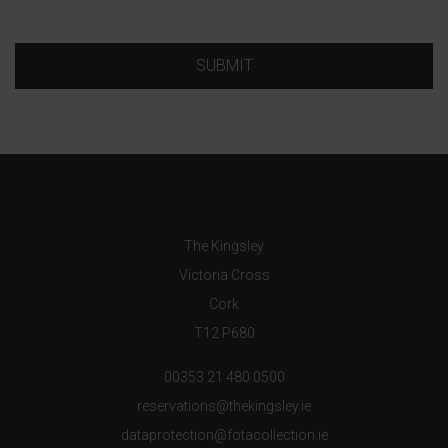
SUBMIT
The Kingsley
Victoria Cross
Cork
T12 P680
00353 21 480 0500
reservations@thekingsley.ie
dataprotection@fotacollection.ie