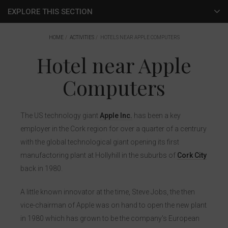
EXPLORE THIS SECTION
Hotel Activities
HOME
ACTIVITIES
HOTELS NEAR APPLE COMPUTERS
Hotel near Apple
Cork City
Computers
Corporate Activities
Local Activities
The US technology giant
Apple Inc.
has been a key
Surroundings
employer in the Cork region for over a quarter of a centrury
with the global technological giant opening its first
Entertainment
manufactoring plant at Hollyhill in the suburbs of
Cork City
back in 1980.
Live At The Marquee
A little known innovator at the time, Steve Jobs, the then
Musgrave Park (Virgin Media Park)
vice-chairman of Apple was on hand to open the new plant
Páirc Uí Chaoimh
in 1980 which has grown to be the company's European