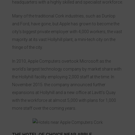
headquarters with a highly skilled and specialist workforce.
Kingsley Bikes
Many of the traditional Cork industries, such as Dunlop
and Ford, have gone, but Apple has grown to become the
city's biggest private employer with 4,000 workers, the vast
majority at its vast Hollyhill plant, a mini-tech city on the
fringe of the city.
In 2010, Apple Computers overtook Microsoft as the
world’s largest technology company by market share with
the Hollyhill facility employing 2,000 staff at the time. In
November 2015. the company announced further
expansions at Hollyhill and a new office at Lavitt’s Quay
with the workforce at almost 5,000 with plans for 1,000
more staff over the coming years.
THE HOTEL OF CHOICE NEAR APPLE