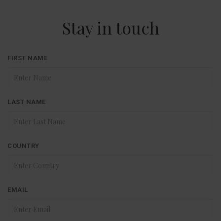
Stay in touch
FIRST NAME
LAST NAME
COUNTRY
EMAIL