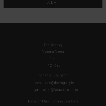
SUBMIT
The Kingsley
Victoria Cross
Cork
T12 P680
00353 21 480 0500
reservations@thekingsley.ie
dataprotection@fotacollection.ie
Location Map
Driving Directions