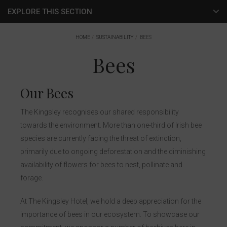
EXPLORE THIS SECTION
Green Rooms
HOME
SUSTAINABILITY
BEES
Bees
Energy
Bees
Our Bees
The Kingsley recognises our shared responsibility
towards the environment. More than one-third of Irish bee
species are currently facing the threat of extinction,
primarily due to ongoing deforestation and the diminishing
availability of flowers for bees to nest, pollinate and
forage.
At The Kingsley Hotel, we hold a deep appreciation for the
importance of bees in our ecosystem. To showcase our