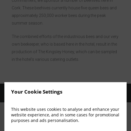
commitment, we sponsor a number of beehives here in
Cork. These beehives currently house five queen bees and
approximately 250,000 worker bees during the peak
summer season.
The combined efforts of the industrious bees and our very
own beekeeper, who is based here in the hotel, result in the
production of The Kingsley Honey, which can be sampled
in the hotel’s various catering outlets.
Your Cookie Settings
This website uses cookies to analyse and enhance your
website experience, and in some cases for promotional
purposes and ads personalisation.