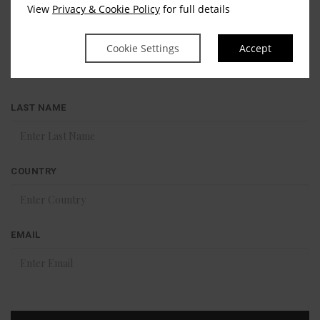
Stay in touch
View
Privacy & Cookie Policy
for full details
FIRST NAME
Cookie Settings
Accept
LAST NAME
COUNTRY
EMAIL